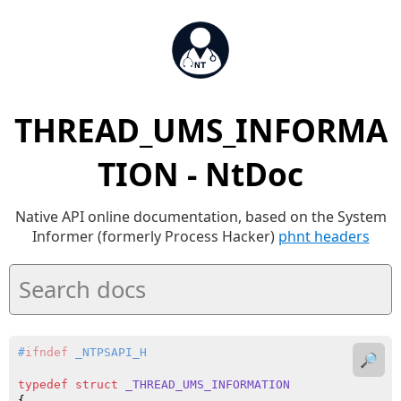
THREAD_UMS_INFORMA
TION - NtDoc
Native API online documentation, based on the System
Informer (formerly Process Hacker)
phnt headers
#
ifndef
 _NTPSAPI_H
🔎
typedef
struct
_THREAD_UMS_INFORMATION
{
