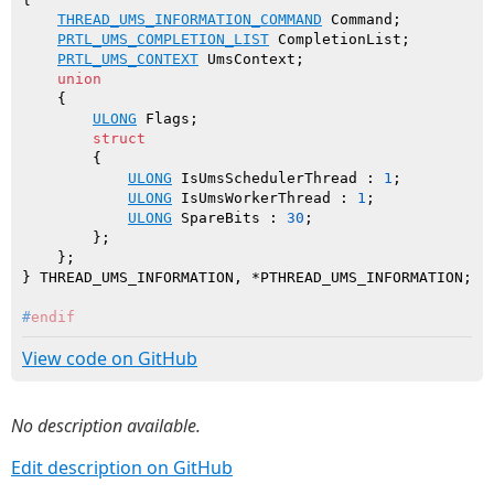
THREAD_UMS_INFORMATION_COMMAND
 Command;

PRTL_UMS_COMPLETION_LIST
 CompletionList;

PRTL_UMS_CONTEXT
 UmsContext;

union
    {

ULONG
 Flags;

struct
        {

ULONG
 IsUmsSchedulerThread : 
1
;

ULONG
 IsUmsWorkerThread : 
1
;

ULONG
 SpareBits : 
30
;

        };

    };

#
endif
View code on GitHub
No description available.
Edit description on GitHub