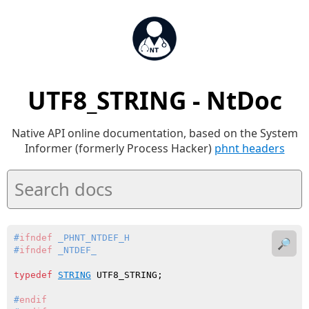
UTF8_STRING - NtDoc
Native API online documentation, based on the System
Informer (formerly Process Hacker)
phnt headers
#
ifndef
 _PHNT_NTDEF_H
🔎
#
ifndef
 _NTDEF_
typedef
STRING
#
endif