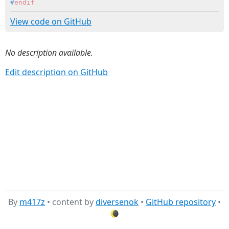
#
endif
View code on GitHub
No description available.
Edit description on GitHub
By
m417z
• content by
diversenok
•
GitHub repository
•