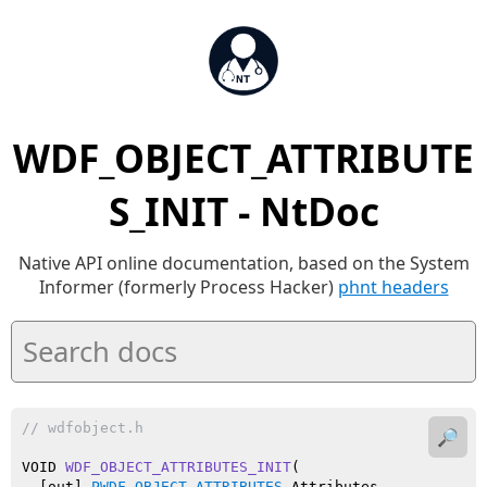
WDF_OBJECT_ATTRIBUTE
S_INIT - NtDoc
Native API online documentation, based on the System
Informer (formerly Process Hacker)
phnt headers
// wdfobject.h
🔎
VOID 
WDF_OBJECT_ATTRIBUTES_INIT
(

  [out] 
PWDF_OBJECT_ATTRIBUTES
 Attributes
