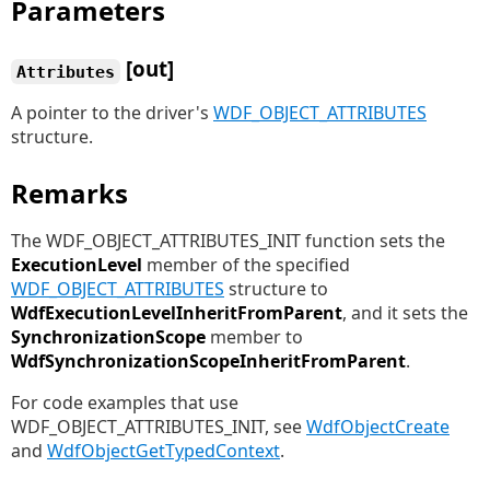
Parameters
[out]
Attributes
A pointer to the driver's
WDF_OBJECT_ATTRIBUTES
structure.
Remarks
The WDF_OBJECT_ATTRIBUTES_INIT function sets the
ExecutionLevel
member of the specified
WDF_OBJECT_ATTRIBUTES
structure to
WdfExecutionLevelInheritFromParent
, and it sets the
SynchronizationScope
member to
WdfSynchronizationScopeInheritFromParent
.
For code examples that use
WDF_OBJECT_ATTRIBUTES_INIT, see
WdfObjectCreate
and
WdfObjectGetTypedContext
.