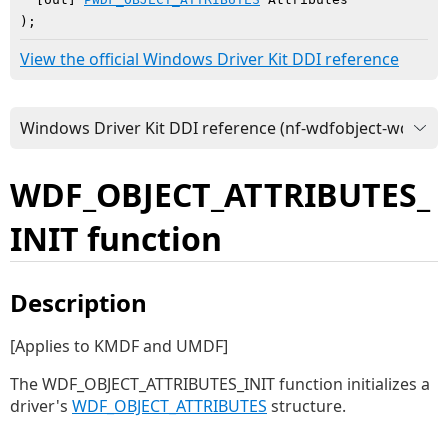
)
;
View the official Windows Driver Kit DDI reference
WDF_OBJECT_ATTRIBUTES_
INIT function
Description
[Applies to KMDF and UMDF]
The WDF_OBJECT_ATTRIBUTES_INIT function initializes a
driver's
WDF_OBJECT_ATTRIBUTES
structure.