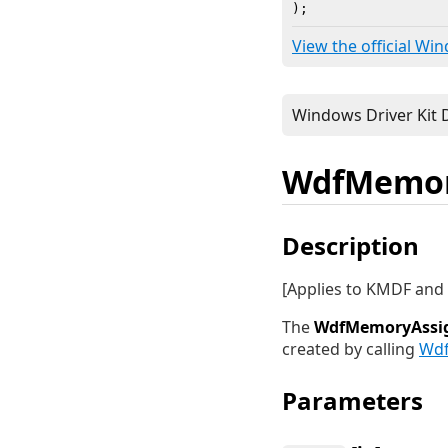
)
;
View the official Wi
WdfMemory
Description
[Applies to KMDF an
The
WdfMemoryAssig
created by calling
Wdf
Parameters