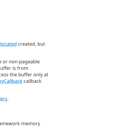
located
created, but
e or non-pageable
uffer is from
ess the buffer only at
oyCallback
callback
ers
.
a framework memory