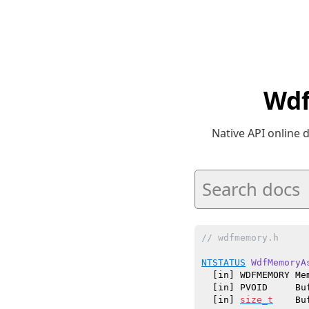
Wdf
Native API online
// wdfmemory.h
NTSTATUS
WdfMemoryA
  [in] WDFMEMORY Mem
  [in] PVOID     Buf
  [in] 
size_t
    Bu