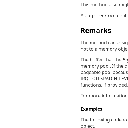
This method also mig
A bug check occurs if 
Remarks
The method can assig
not to a memory obje
The buffer that the
Bu
memory pool. If the dr
pageable pool because
IRQL < DISPATCH_LEVEL
functions, if provided
For more informatio
Examples
The following code ex
object.