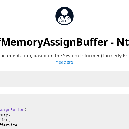
MemoryAssignBuffer - N
 documentation, based on the System Informer (formerly P
headers
ssignBuffer
(

ory,

fer,

fferSize
