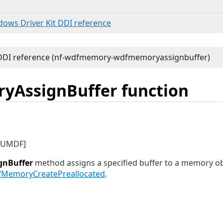
ndows Driver Kit DDI reference
AssignBuffer function
d UMDF]
nBuffer
method assigns a specified buffer to a memory obj
MemoryCreatePreallocated
.