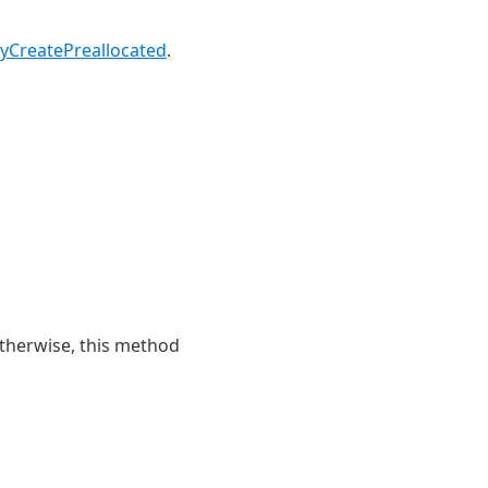
CreatePreallocated
.
Otherwise, this method