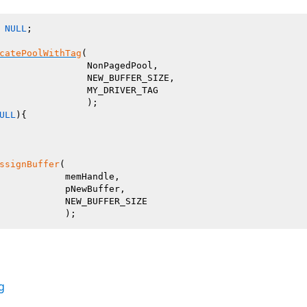
 
NULL
;

catePoolWithTag
(

                NonPagedPool,

                NEW_BUFFER_SIZE,

                MY_DRIVER_TAG

ULL
){

ssignBuffer
(

            memHandle,

            pNewBuffer,

            NEW_BUFFER_SIZE

g