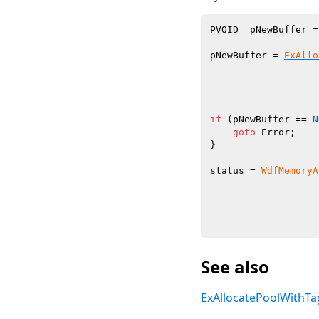
PVOID  pNewBuffer =
pNewBuffer = 
ExAllo
                   
                   
                   
if
 (pNewBuffer == 
N
goto
 Error;

}

status = 
WdfMemoryA
                   
                   
                   
See also
ExAllocatePoolWithTa