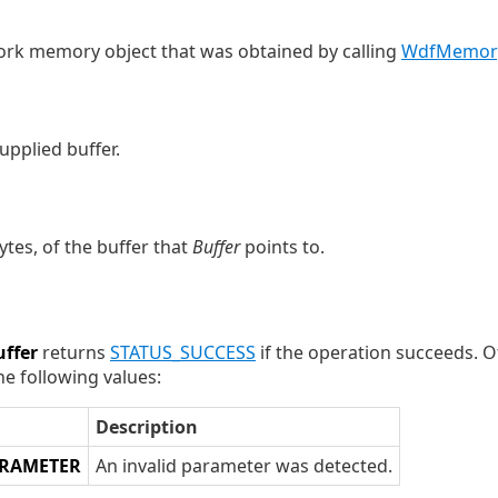
ork memory object that was obtained by calling
WdfMemory
upplied buffer.
ytes, of the buffer that
Buffer
points to.
ffer
returns
STATUS_SUCCESS
if the operation succeeds. 
he following values:
Description
ARAMETER
An invalid parameter was detected.