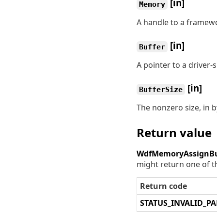
[in]
Memory
A handle to a framew
[in]
Buffer
A pointer to a driver-s
[in]
BufferSize
The nonzero size, in b
Return value
WdfMemoryAssignBu
might return one of t
Return code
STATUS_INVALID_P