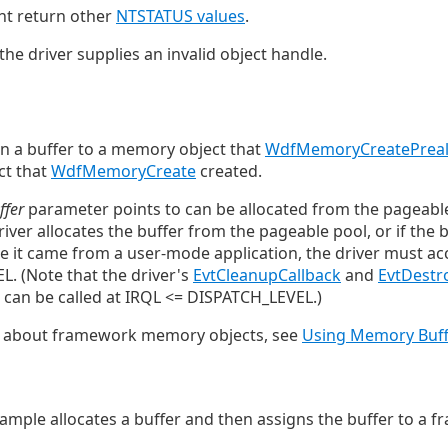
ht return other
NTSTATUS values
.
the driver supplies an invalid object handle.
n a buffer to a memory object that
WdfMemoryCreatePreal
ct that
WdfMemoryCreate
created.
ffer
parameter points to can be allocated from the pageabl
iver allocates the buffer from the pageable pool, or if the b
 it came from a user-mode application, the driver must acc
. (Note that the driver's
EvtCleanupCallback
and
EvtDestr
, can be called at IRQL <= DISPATCH_LEVEL.)
n about framework memory objects, see
Using Memory Buff
ample allocates a buffer and then assigns the buffer to 