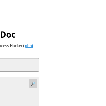
tDoc
rocess Hacker)
phnt
🔎