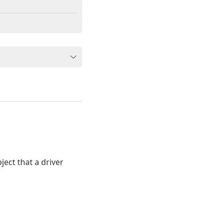
ect that a driver