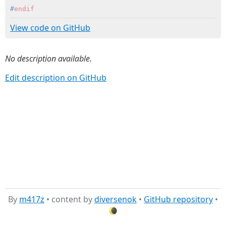
#
endif
View code on GitHub
No description available.
Edit description on GitHub
By
m417z
• content by
diversenok
•
GitHub repository
•