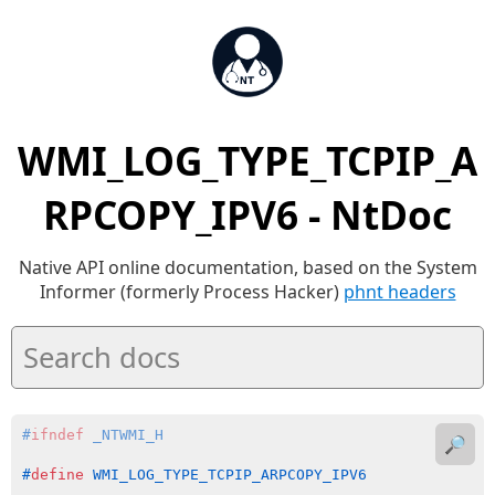
WMI_LOG_TYPE_TCPIP_A
RPCOPY_IPV6 - NtDoc
Native API online documentation, based on the System
Informer (formerly Process Hacker)
phnt headers
#
ifndef
 _NTWMI_H
🔎
#
define
 WMI_LOG_TYPE_TCPIP_ARPCOPY_IPV6             (