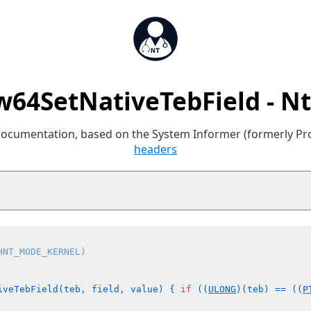
64SetNativeTebField - N
 documentation, based on the System Informer (formerly P
headers
HNT_MODE_KERNEL)
iveTebField(teb, field, value) { 
if
 ((
ULONG
)(teb) == ((
P