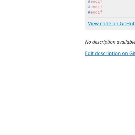
#
endif
#
endif
#
endif
View code on GitHu
No description available
Edit description on G