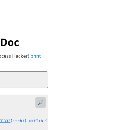
tDoc
rocess Hacker)
phnt
🔎
TEB32
)(teb))->NtTib.Self) {(((
PTEB32
)(teb))->##field) = 