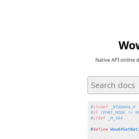
Wow
Native API online
#
ifndef
 _NTWOW64_H
#
if
 (PHNT_MODE != P
#
ifdef
 _M_X64
#
define
 Wow64SetNat