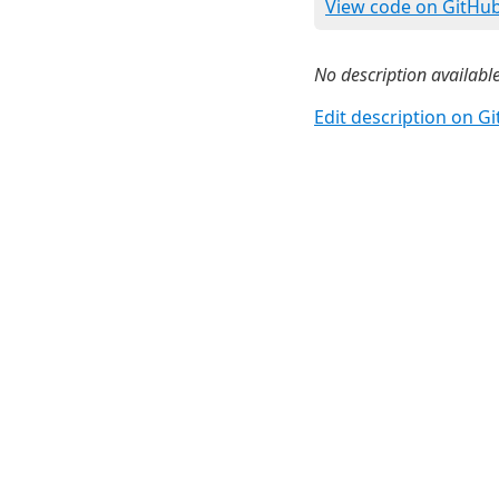
View code on GitHu
No description available
Edit description on G