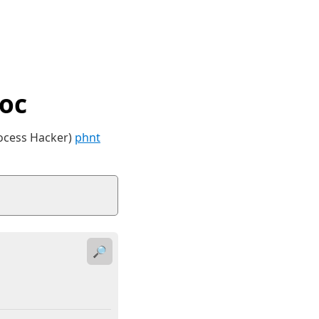
oc
rocess Hacker)
phnt
🔎