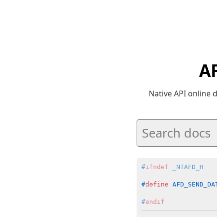
A
Native API online
#
ifndef
 _NTAFD_H
#
define
 AFD_SEND_DA
#
endif