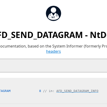
FD_SEND_DATAGRAM - NtD
 documentation, based on the System Informer (formerly P
headers
TAGRAM               8 
// in: 
AFD_SEND_DATAGRAM_INFO