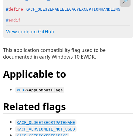
🔎
#
define
 KACF_OLE32ENABLELEGACYEXCEPTIONHANDLING      
#
endif
View code on GitHub
This application compatibility flag used to be
documented in early Windows 10 EWDK.
Applicable to
PEB
->AppCompatFlags
Related flags
KACF_OLDGETSHORTPATHNAME
KACF_VERSIONLIE_NOT_USED
KACF_GETDISKFREESPACE