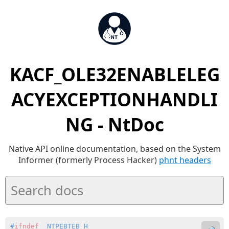
KACF_OLE32ENABLELEG
ACYEXCEPTIONHANDLI
NG - NtDoc
Native API online documentation, based on the System
Informer (formerly Process Hacker)
phnt headers
#
ifndef
 _NTPEBTEB_H