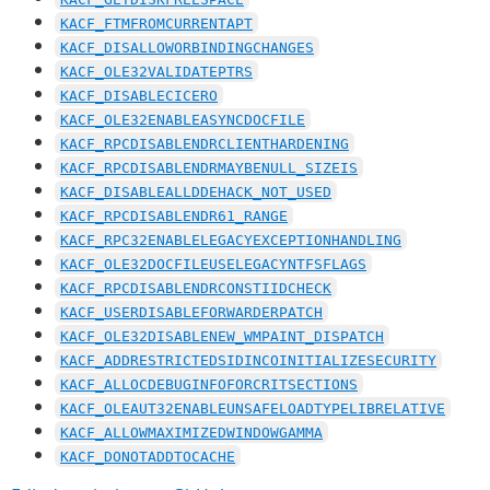
KACF_FTMFROMCURRENTAPT
KACF_DISALLOWORBINDINGCHANGES
KACF_OLE32VALIDATEPTRS
KACF_DISABLECICERO
KACF_OLE32ENABLEASYNCDOCFILE
KACF_RPCDISABLENDRCLIENTHARDENING
KACF_RPCDISABLENDRMAYBENULL_SIZEIS
KACF_DISABLEALLDDEHACK_NOT_USED
KACF_RPCDISABLENDR61_RANGE
KACF_RPC32ENABLELEGACYEXCEPTIONHANDLING
KACF_OLE32DOCFILEUSELEGACYNTFSFLAGS
KACF_RPCDISABLENDRCONSTIIDCHECK
KACF_USERDISABLEFORWARDERPATCH
KACF_OLE32DISABLENEW_WMPAINT_DISPATCH
KACF_ADDRESTRICTEDSIDINCOINITIALIZESECURITY
KACF_ALLOCDEBUGINFOFORCRITSECTIONS
KACF_OLEAUT32ENABLEUNSAFELOADTYPELIBRELATIVE
KACF_ALLOWMAXIMIZEDWINDOWGAMMA
KACF_DONOTADDTOCACHE