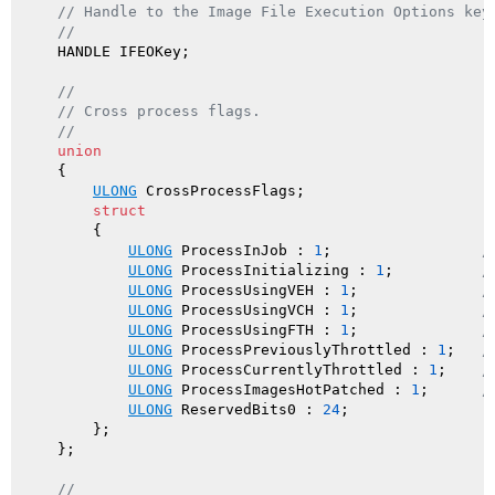
// Handle to the Image File Execution Options key
//
    HANDLE IFEOKey;

//
// Cross process flags.
//
union
    {

ULONG
 CrossProcessFlags;

struct
        {

ULONG
 ProcessInJob : 
1
;                 
/
ULONG
 ProcessInitializing : 
1
;          
/
ULONG
 ProcessUsingVEH : 
1
;              
/
ULONG
 ProcessUsingVCH : 
1
;              
/
ULONG
 ProcessUsingFTH : 
1
;              
/
ULONG
 ProcessPreviouslyThrottled : 
1
;   
/
ULONG
 ProcessCurrentlyThrottled : 
1
;    
/
ULONG
 ProcessImagesHotPatched : 
1
;      
/
ULONG
 ReservedBits0 : 
24
;

        };

    };

//