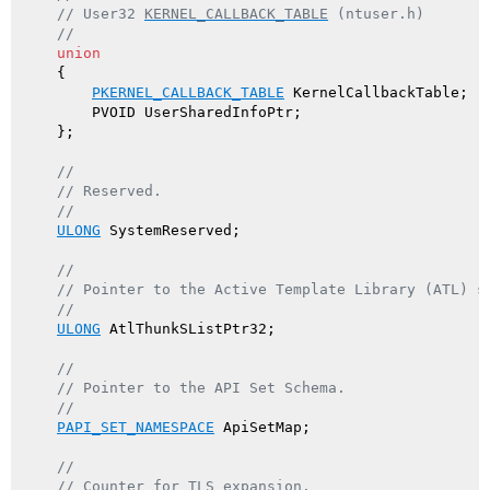
// User32 
KERNEL_CALLBACK_TABLE
 (ntuser.h)
//
union
    {

PKERNEL_CALLBACK_TABLE
 KernelCallbackTable;

        PVOID UserSharedInfoPtr;

    };

//
// Reserved.
//
ULONG
 SystemReserved;

//
// Pointer to the Active Template Library (ATL) s
//
ULONG
 AtlThunkSListPtr32;

//
// Pointer to the API Set Schema.
//
PAPI_SET_NAMESPACE
 ApiSetMap;

//
// Counter for TLS expansion.