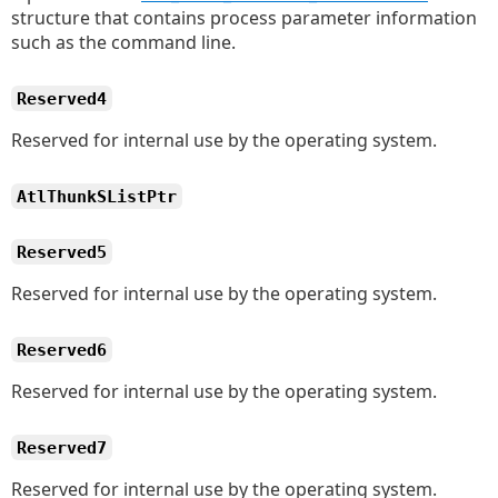
structure that contains process parameter information
such as the command line.
Reserved4
Reserved for internal use by the operating system.
AtlThunkSListPtr
Reserved5
Reserved for internal use by the operating system.
Reserved6
Reserved for internal use by the operating system.
Reserved7
Reserved for internal use by the operating system.