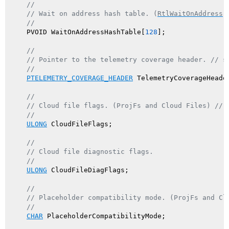
//
// Wait on address hash table. (
RtlWaitOnAddress
)
//
    PVOID WaitOnAddressHashTable[
128
];

//
// Pointer to the telemetry coverage header. // s
//
PTELEMETRY_COVERAGE_HEADER
 TelemetryCoverageHeader
//
// Cloud file flags. (ProjFs and Cloud Files) // 
//
ULONG
 CloudFileFlags;

//
// Cloud file diagnostic flags.
//
ULONG
 CloudFileDiagFlags;

//
// Placeholder compatibility mode. (ProjFs and Cl
//
CHAR
 PlaceholderCompatibilityMode;
