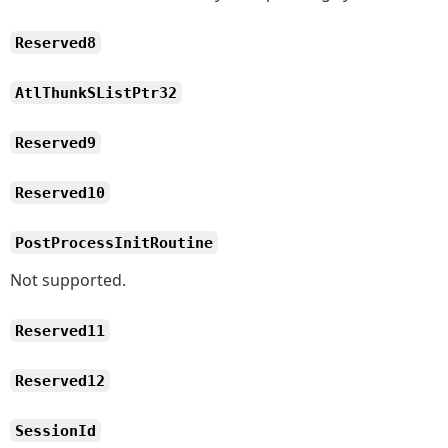
Reserved8
AtlThunkSListPtr32
Reserved9
Reserved10
PostProcessInitRoutine
Not supported.
Reserved11
Reserved12
SessionId