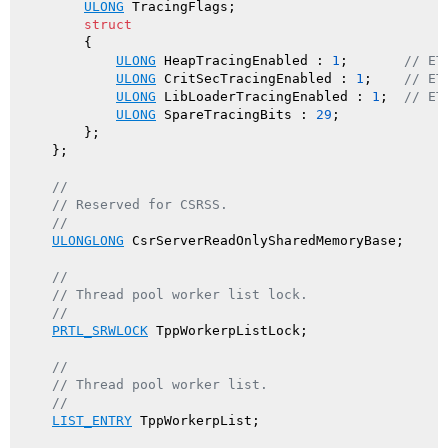
ULONG
 TracingFlags;

struct
        {

ULONG
 HeapTracingEnabled : 
1
;       
// ET
ULONG
 CritSecTracingEnabled : 
1
;    
// ET
ULONG
 LibLoaderTracingEnabled : 
1
;  
// ET
ULONG
 SpareTracingBits : 
29
;

        };

    };

//
// Reserved for CSRSS.
//
ULONGLONG
 CsrServerReadOnlySharedMemoryBase;

//
// Thread pool worker list lock.
//
PRTL_SRWLOCK
 TppWorkerpListLock;

//
// Thread pool worker list.
//
LIST_ENTRY
 TppWorkerpList;
