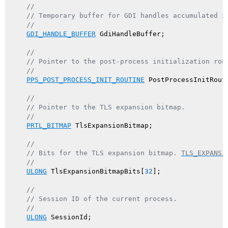
//
// Temporary buffer for GDI handles accumulated i
//
GDI_HANDLE_BUFFER
 GdiHandleBuffer;

//
// Pointer to the post-process initialization rou
//
PPS_POST_PROCESS_INIT_ROUTINE
 PostProcessInitRouti
//
// Pointer to the TLS expansion bitmap.
//
PRTL_BITMAP
 TlsExpansionBitmap;

//
// Bits for the TLS expansion bitmap. 
TLS_EXPANSI
//
ULONG
 TlsExpansionBitmapBits[
32
];

//
// Session ID of the current process.
//
ULONG
 SessionId;
