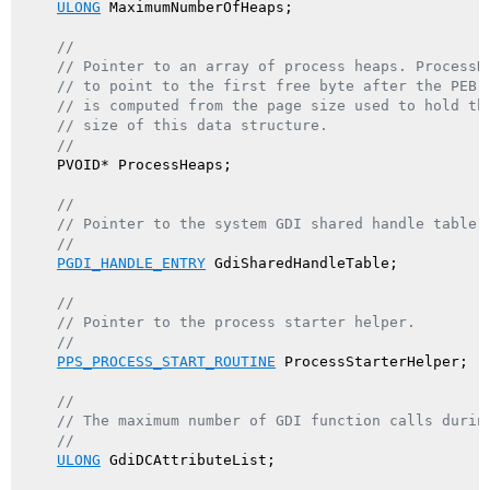
ULONG
 MaximumNumberOfHeaps;

//
// Pointer to an array of process heaps. ProcessH
// to point to the first free byte after the PEB 
// is computed from the page size used to hold th
// size of this data structure.
//
    PVOID* ProcessHeaps;

//
// Pointer to the system GDI shared handle table.
//
PGDI_HANDLE_ENTRY
 GdiSharedHandleTable;

//
// Pointer to the process starter helper.
//
PPS_PROCESS_START_ROUTINE
 ProcessStarterHelper;

//
// The maximum number of GDI function calls durin
//
ULONG
 GdiDCAttributeList;
