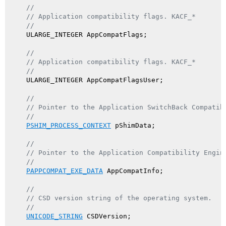
//
// Application compatibility flags. KACF_*
//
    ULARGE_INTEGER AppCompatFlags;

//
// Application compatibility flags. KACF_*
//
    ULARGE_INTEGER AppCompatFlagsUser;

//
// Pointer to the Application SwitchBack Compatib
//
PSHIM_PROCESS_CONTEXT
 pShimData;

//
// Pointer to the Application Compatibility Engin
//
PAPPCOMPAT_EXE_DATA
 AppCompatInfo;

//
// CSD version string of the operating system.
//
UNICODE_STRING
 CSDVersion;
