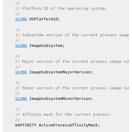
//
// Platform ID of the operating system.
//
ULONG
 OSPlatformId;

//
// Subsystem version of the current process image
//
ULONG
 ImageSubsystem;

//
// Major version of the current process image sub
//
ULONG
 ImageSubsystemMajorVersion;

//
// Minor version of the current process image sub
//
ULONG
 ImageSubsystemMinorVersion;

//
// Affinity mask for the current process.
//
    KAFFINITY ActiveProcessAffinityMask;
