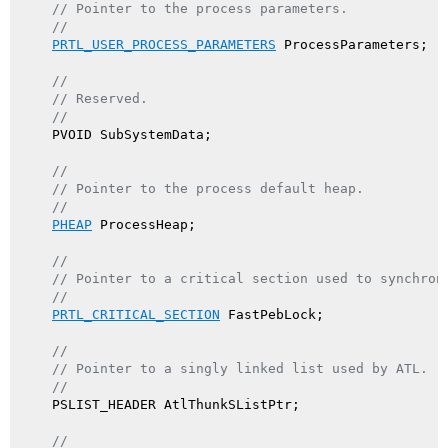
// Pointer to the process parameters.
//
PRTL_USER_PROCESS_PARAMETERS
 ProcessParameters;

//
// Reserved.
//
    PVOID SubSystemData;

//
// Pointer to the process default heap.
//
PHEAP
 ProcessHeap;

//
// Pointer to a critical section used to synchron
//
PRTL_CRITICAL_SECTION
 FastPebLock;

//
// Pointer to a singly linked list used by ATL.
//
    PSLIST_HEADER AtlThunkSListPtr;

//