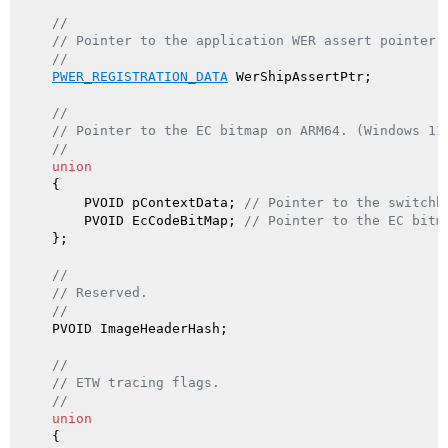
//
// Pointer to the application WER assert pointer.
//
PWER_REGISTRATION_DATA
 WerShipAssertPtr;

//
// Pointer to the EC bitmap on ARM64. (Windows 11
//
union
    {

        PVOID pContextData; 
// Pointer to the switchb
        PVOID EcCodeBitMap; 
// Pointer to the EC bitm
    };

//
// Reserved.
//
    PVOID ImageHeaderHash;

//
// ETW tracing flags.
//
union
    {
