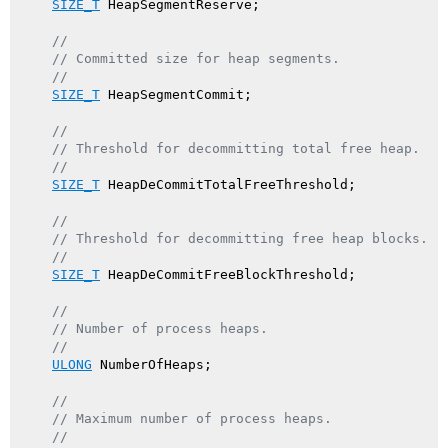
SIZE_T
 HeapSegmentReserve;

//
// Committed size for heap segments.
//
SIZE_T
 HeapSegmentCommit;

//
// Threshold for decommitting total free heap.
//
SIZE_T
 HeapDeCommitTotalFreeThreshold;

//
// Threshold for decommitting free heap blocks.
//
SIZE_T
 HeapDeCommitFreeBlockThreshold;

//
// Number of process heaps.
//
ULONG
 NumberOfHeaps;

//
// Maximum number of process heaps.
//