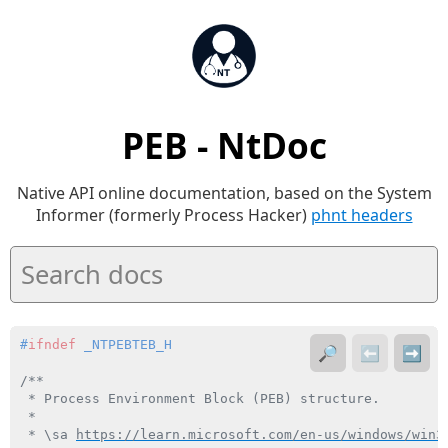
PEB - NtDoc
Native API online documentation, based on the System
Informer (formerly Process Hacker)
phnt headers
#
ifndef
 _NTPEBTEB_H
🔎
⬅️
➡️
/**

 * Process Environment Block (PEB) structure.

 *

 * \sa 
https://learn.microsoft.com/en-us/windows/win3