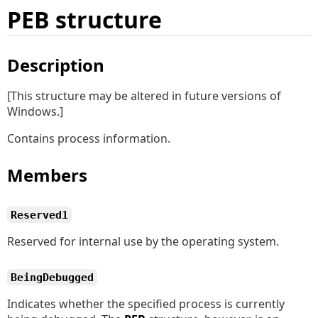
PEB structure
Description
[This structure may be altered in future versions of
Windows.]
Contains process information.
Members
Reserved1
Reserved for internal use by the operating system.
BeingDebugged
Indicates whether the specified process is currently