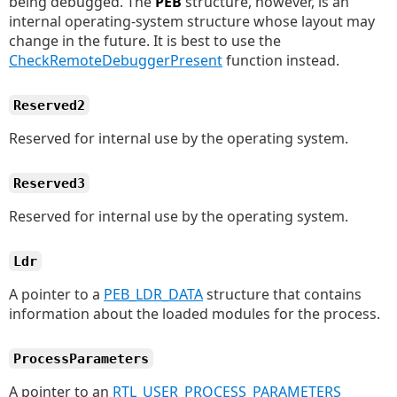
being debugged. The
PEB
structure, however, is an
internal operating-system structure whose layout may
change in the future. It is best to use the
CheckRemoteDebuggerPresent
function instead.
Reserved2
Reserved for internal use by the operating system.
Reserved3
Reserved for internal use by the operating system.
Ldr
A pointer to a
PEB_LDR_DATA
structure that contains
information about the loaded modules for the process.
ProcessParameters
A pointer to an
RTL_USER_PROCESS_PARAMETERS