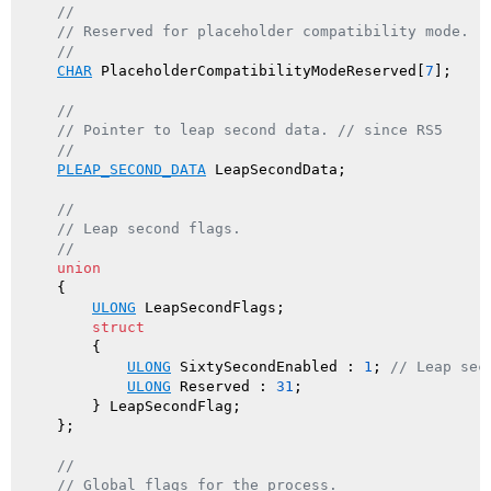
//
// Reserved for placeholder compatibility mode.
//
CHAR
 PlaceholderCompatibilityModeReserved[
7
];

//
// Pointer to leap second data. // since RS5
//
PLEAP_SECOND_DATA
 LeapSecondData;

//
// Leap second flags.
//
union
    {

ULONG
 LeapSecondFlags;

struct
        {

ULONG
 SixtySecondEnabled : 
1
; 
// Leap sec
ULONG
 Reserved : 
31
;

        } LeapSecondFlag;

    };

//
// Global flags for the process.