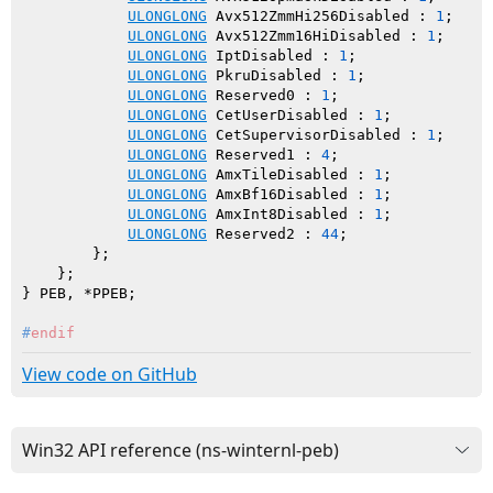
ULONGLONG
 Avx512ZmmHi256Disabled : 
1
;

ULONGLONG
 Avx512Zmm16HiDisabled : 
1
;

ULONGLONG
 IptDisabled : 
1
;

ULONGLONG
 PkruDisabled : 
1
;

ULONGLONG
 Reserved0 : 
1
;

ULONGLONG
 CetUserDisabled : 
1
;

ULONGLONG
 CetSupervisorDisabled : 
1
;

ULONGLONG
 Reserved1 : 
4
;

ULONGLONG
 AmxTileDisabled : 
1
;

ULONGLONG
 AmxBf16Disabled : 
1
;

ULONGLONG
 AmxInt8Disabled : 
1
;

ULONGLONG
 Reserved2 : 
44
;

        };

    };

#
endif
View code on GitHub