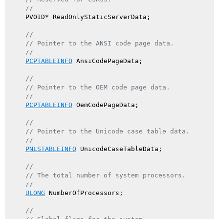
//
    PVOID* ReadOnlyStaticServerData;

//
// Pointer to the ANSI code page data.
//
PCPTABLEINFO
 AnsiCodePageData;

//
// Pointer to the OEM code page data.
//
PCPTABLEINFO
 OemCodePageData;

//
// Pointer to the Unicode case table data.
//
PNLSTABLEINFO
 UnicodeCaseTableData;

//
// The total number of system processors.
//
ULONG
 NumberOfProcessors;

//