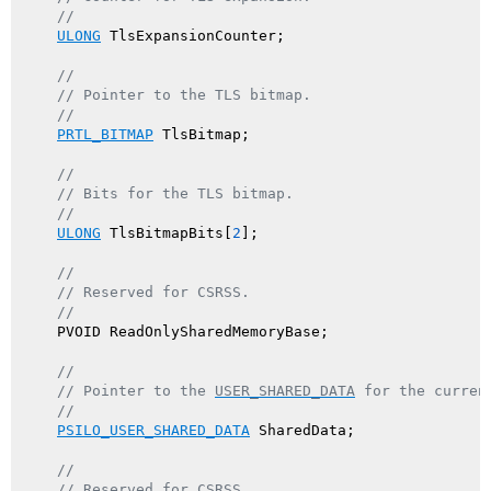
//
ULONG
 TlsExpansionCounter;

//
// Pointer to the TLS bitmap.
//
PRTL_BITMAP
 TlsBitmap;

//
// Bits for the TLS bitmap.
//
ULONG
 TlsBitmapBits[
2
];

//
// Reserved for CSRSS.
//
    PVOID ReadOnlySharedMemoryBase;

//
// Pointer to the 
USER_SHARED_DATA
 for the curren
//
PSILO_USER_SHARED_DATA
 SharedData;

//
// Reserved for CSRSS.