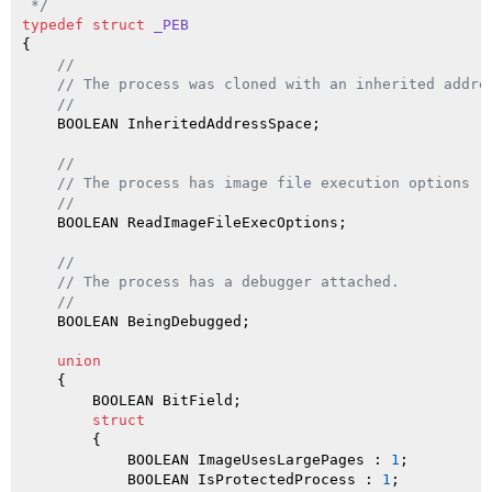
 */
typedef
struct
_PEB
{

//
// The process was cloned with an inherited addre
//
    BOOLEAN InheritedAddressSpace;

//
// The process has image file execution options (
//
    BOOLEAN ReadImageFileExecOptions;

//
// The process has a debugger attached.
//
    BOOLEAN BeingDebugged;

union
    {

        BOOLEAN BitField;

struct
        {

            BOOLEAN ImageUsesLargePages : 
1
;         
            BOOLEAN IsProtectedProcess : 
1
;          