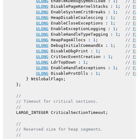
ULONG
 EnableKDebugSymbolLoad : 
1
;   
// 
FL
ULONG
 DisablePageKernelStacks : 
1
;  
// 
FL
ULONG
 EnableSystemCritBreaks : 
1
;   
// 
FL
ULONG
 HeapDisableCoalescing : 
1
;    
// 
FL
ULONG
 EnableCloseExceptions : 
1
;    
// 
FL
ULONG
 EnableExceptionLogging : 
1
;   
// 
FL
ULONG
 EnableHandleTypeTagging : 
1
;  
// 
FL
ULONG
 HeapPageAllocs : 
1
;           
// 
FL
ULONG
 DebugInitialCommandEx : 
1
;    
// 
FL
ULONG
 DisableDbgPrint : 
1
;          
// 
FL
ULONG
 CritSecEventCreation : 
1
;     
// 
FL
ULONG
 LdrTopDown : 
1
;               
// 
FL
ULONG
 EnableHandleExceptions : 
1
;   
// 
FL
ULONG
 DisableProtDlls : 
1
;          
// 
FL
        } NtGlobalFlags;

    };

//
// Timeout for critical sections.
//
    LARGE_INTEGER CriticalSectionTimeout;

//
// Reserved size for heap segments.
//