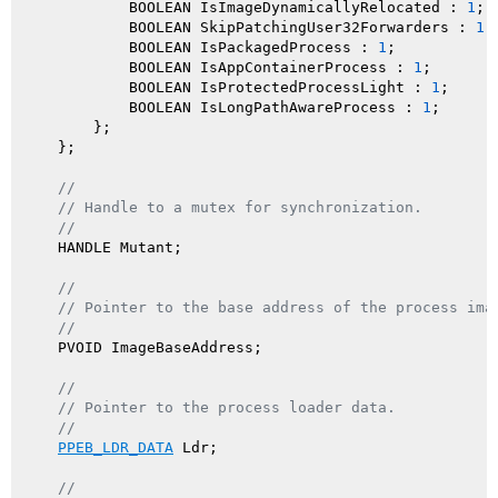
            BOOLEAN IsImageDynamicallyRelocated : 
1
; 
            BOOLEAN SkipPatchingUser32Forwarders : 
1
;
            BOOLEAN IsPackagedProcess : 
1
;           
            BOOLEAN IsAppContainerProcess : 
1
;       
            BOOLEAN IsProtectedProcessLight : 
1
;     
            BOOLEAN IsLongPathAwareProcess : 
1
;      
        };

    };

//
// Handle to a mutex for synchronization.
//
    HANDLE Mutant;

//
// Pointer to the base address of the process ima
//
    PVOID ImageBaseAddress;

//
// Pointer to the process loader data.
//
PPEB_LDR_DATA
 Ldr;

//