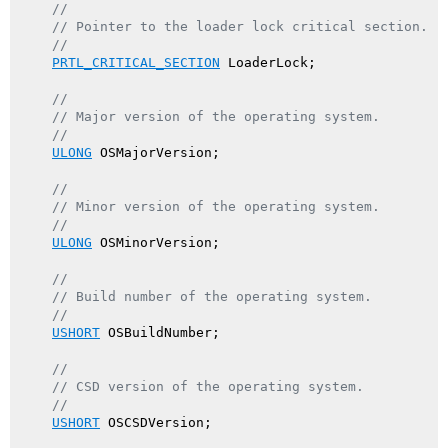
//
// Pointer to the loader lock critical section.
//
PRTL_CRITICAL_SECTION
 LoaderLock;

//
// Major version of the operating system.
//
ULONG
 OSMajorVersion;

//
// Minor version of the operating system.
//
ULONG
 OSMinorVersion;

//
// Build number of the operating system.
//
USHORT
 OSBuildNumber;

//
// CSD version of the operating system.
//
USHORT
 OSCSDVersion;
