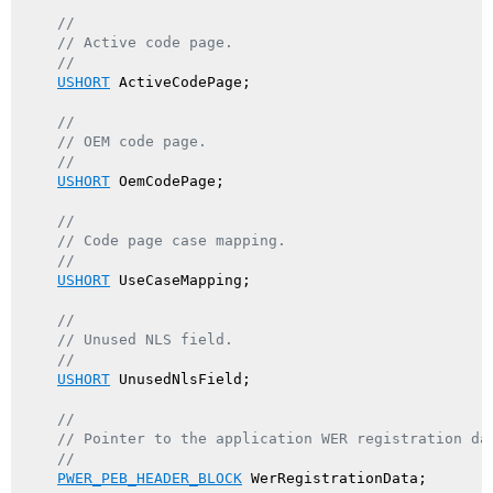
//
// Active code page.
//
USHORT
 ActiveCodePage;

//
// OEM code page.
//
USHORT
 OemCodePage;

//
// Code page case mapping.
//
USHORT
 UseCaseMapping;

//
// Unused NLS field.
//
USHORT
 UnusedNlsField;

//
// Pointer to the application WER registration da
//
PWER_PEB_HEADER_BLOCK
 WerRegistrationData;
