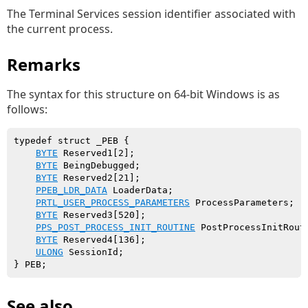
The Terminal Services session identifier associated with
the current process.
Remarks
The syntax for this structure on 64-bit Windows is as
follows:
typedef struct _PEB {

BYTE
 Reserved1[2];

BYTE
 BeingDebugged;

BYTE
 Reserved2[21];

PPEB_LDR_DATA
 LoaderData;

PRTL_USER_PROCESS_PARAMETERS
 ProcessParameters;

BYTE
 Reserved3[520];

PPS_POST_PROCESS_INIT_ROUTINE
 PostProcessInitRouti
BYTE
 Reserved4[136];

ULONG
 SessionId;

See also