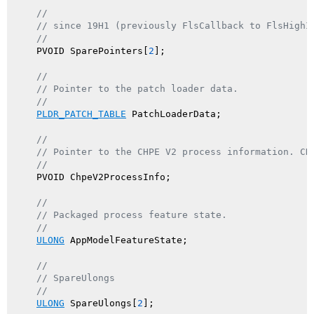
//
// since 19H1 (previously FlsCallback to FlsHighI
//
    PVOID SparePointers[
2
];

//
// Pointer to the patch loader data.
//
PLDR_PATCH_TABLE
 PatchLoaderData;

//
// Pointer to the CHPE V2 process information. CH
//
    PVOID ChpeV2ProcessInfo;

//
// Packaged process feature state.
//
ULONG
 AppModelFeatureState;

//
// SpareUlongs
//
ULONG
 SpareUlongs[
2
];
