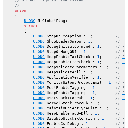
// Global flags for the system.
//
union
    {

ULONG
 NtGlobalFlag;

struct
        {

ULONG
 StopOnException : 
1
;          
// 
FL
ULONG
 ShowLoaderSnaps : 
1
;          
// 
FL
ULONG
 DebugInitialCommand : 
1
;      
// 
FL
ULONG
 StopOnHungGUI : 
1
;            
// 
FL
ULONG
 HeapEnableTailCheck : 
1
;      
// 
FL
ULONG
 HeapEnableFreeCheck : 
1
;      
// 
FL
ULONG
 HeapValidateParameters : 
1
;   
// 
FL
ULONG
 HeapValidateAll : 
1
;          
// 
FL
ULONG
 ApplicationVerifier : 
1
;      
// 
FL
ULONG
 MonitorSilentProcessExit : 
1
; 
// 
FL
ULONG
 PoolEnableTagging : 
1
;        
// 
FL
ULONG
 HeapEnableTagging : 
1
;        
// 
FL
ULONG
 UserStackTraceDb : 
1
;         
// 
FL
ULONG
 KernelStackTraceDb : 
1
;       
// 
FL
ULONG
 MaintainObjectTypeList : 
1
;   
// 
FL
ULONG
 HeapEnableTagByDll : 
1
;       
// 
FL
ULONG
 DisableStackExtension : 
1
;    
// 
FL
ULONG
 EnableCsrDebug : 
1
;           
// 
FL