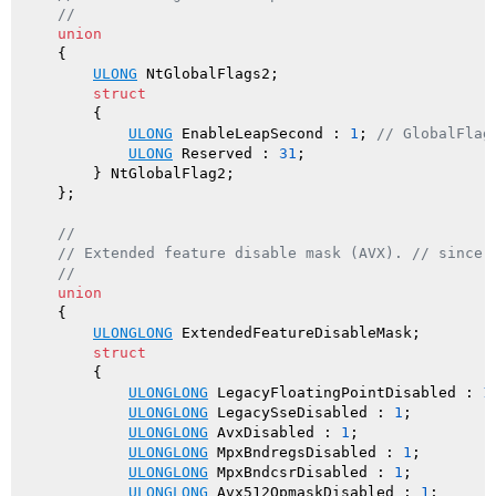
//
union
    {

ULONG
 NtGlobalFlags2;

struct
        {

ULONG
 EnableLeapSecond : 
1
; 
// GlobalFlag
ULONG
 Reserved : 
31
;

        } NtGlobalFlag2;

    };

//
// Extended feature disable mask (AVX). // since 
//
union
    {

ULONGLONG
 ExtendedFeatureDisableMask;

struct
        {

ULONGLONG
 LegacyFloatingPointDisabled : 
1
;
ULONGLONG
 LegacySseDisabled : 
1
;

ULONGLONG
 AvxDisabled : 
1
;

ULONGLONG
 MpxBndregsDisabled : 
1
;

ULONGLONG
 MpxBndcsrDisabled : 
1
;

ULONGLONG
 Avx512OpmaskDisabled : 
1
;
