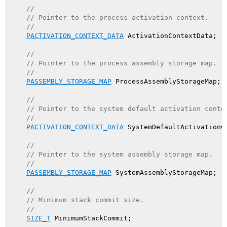
//
// Pointer to the process activation context.
//
PACTIVATION_CONTEXT_DATA
 ActivationContextData;

//
// Pointer to the process assembly storage map.
//
PASSEMBLY_STORAGE_MAP
 ProcessAssemblyStorageMap;

//
// Pointer to the system default activation conte
//
PACTIVATION_CONTEXT_DATA
 SystemDefaultActivationCo
//
// Pointer to the system assembly storage map.
//
PASSEMBLY_STORAGE_MAP
 SystemAssemblyStorageMap;

//
// Minimum stack commit size.
//
SIZE_T
 MinimumStackCommit;
