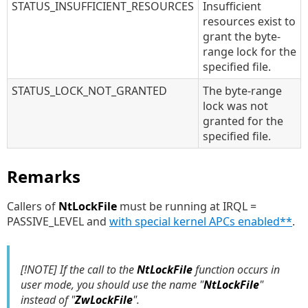
STATUS_INSUFFICIENT_RESOURCES
Insufficient
resources exist to
grant the byte-
range lock for the
specified file.
STATUS_LOCK_NOT_GRANTED
The byte-range
lock was not
granted for the
specified file.
Remarks
Callers of
NtLockFile
must be running at IRQL =
PASSIVE_LEVEL and
with special kernel APCs enabled**
.
[!NOTE] If the call to the
NtLockFile
function occurs in
user mode, you should use the name "
NtLockFile
"
instead of "
ZwLockFile
".