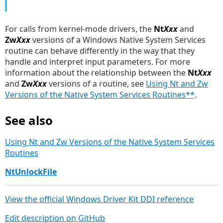
For calls from kernel-mode drivers, the
Nt
Xxx
and
Zw
Xxx
versions of a Windows Native System Services
routine can behave differently in the way that they
handle and interpret input parameters. For more
information about the relationship between the
Nt
Xxx
and
Zw
Xxx
versions of a routine, see
Using Nt and Zw
Versions of the Native System Services Routines**
.
See also
Using Nt and Zw Versions of the Native System Services
Routines
NtUnlockFile
View the official Windows Driver Kit DDI reference
Edit description on GitHub