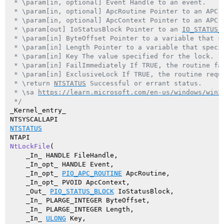
 * \param[in, optional] Event Handle to an event.

 * \param[in, optional] ApcRoutine Pointer to an APC r
 * \param[in, optional] ApcContext Pointer to an APC c
 * \param[out] IoStatusBlock Pointer to an 
IO_STATUS_
 * \param[in] ByteOffset Pointer to a variable that s
 * \param[in] Length Pointer to a variable that specif
 * \param[in] Key The value specified for the lock.

 * \param[in] FailImmediately If TRUE, the routine fai
 * \param[in] ExclusiveLock If TRUE, the routine reque
 * \return 
NTSTATUS
 Successful or errant status.

 * \sa 
https://learn.microsoft.com/en-us/windows/win3
 */
_Kernel_entry_

NTSTATUS
NtLockFile
(

    _In_ HANDLE FileHandle,

    _In_opt_ HANDLE Event,

    _In_opt_ 
PIO_APC_ROUTINE
 ApcRoutine,

    _In_opt_ PVOID ApcContext,

    _Out_ 
PIO_STATUS_BLOCK
 IoStatusBlock,

    _In_ PLARGE_INTEGER ByteOffset,

    _In_ PLARGE_INTEGER Length,

    _In_ 
ULONG
 Key,
