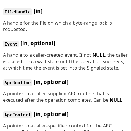
[in]
FileHandle
A handle for the file on which a byte-range lock is
requested.
[in, optional]
Event
A handle to a caller-created event. If not
NULL
, the caller
is placed into a wait state until the operation succeeds,
at which time the event is set into the Signaled state.
[in, optional]
ApcRoutine
A pointer to a caller-supplied APC routine that is
executed after the operation completes. Can be
NULL
.
[in, optional]
ApcContext
A pointer to a caller-specified context for the APC