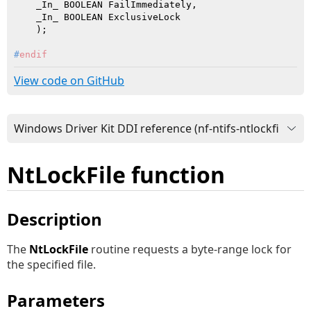
    _In_ BOOLEAN FailImmediately,

    _In_ BOOLEAN ExclusiveLock

    )
#
endif
View code on GitHub
NtLockFile function
Description
The
NtLockFile
routine requests a byte-range lock for
the specified file.
Parameters