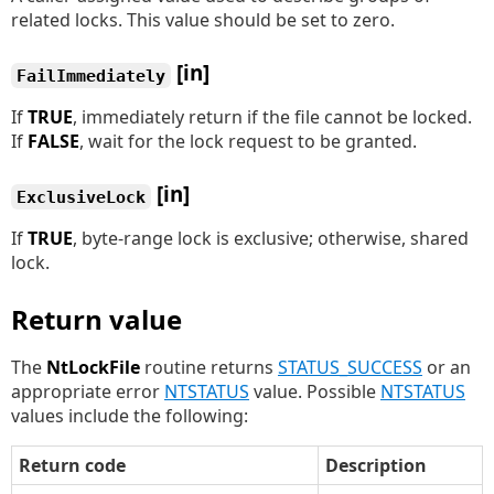
related locks. This value should be set to zero.
[in]
FailImmediately
If
TRUE
, immediately return if the file cannot be locked.
If
FALSE
, wait for the lock request to be granted.
[in]
ExclusiveLock
If
TRUE
, byte-range lock is exclusive; otherwise, shared
lock.
Return value
The
NtLockFile
routine returns
STATUS_SUCCESS
or an
appropriate error
NTSTATUS
value. Possible
NTSTATUS
values include the following:
Return code
Description