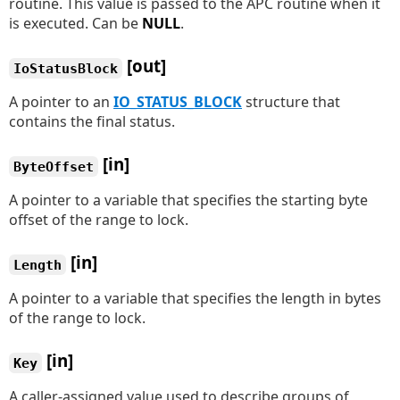
routine. This value is passed to the APC routine when it
is executed. Can be
NULL
.
[out]
IoStatusBlock
A pointer to an
IO_STATUS_BLOCK
structure that
contains the final status.
[in]
ByteOffset
A pointer to a variable that specifies the starting byte
offset of the range to lock.
[in]
Length
A pointer to a variable that specifies the length in bytes
of the range to lock.
[in]
Key
A caller-assigned value used to describe groups of