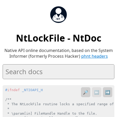
NtLockFile - NtDoc
Native API online documentation, based on the System
Informer (formerly Process Hacker)
phnt headers
#
ifndef
 _NTIOAPI_H
🔎
⬅️
➡️
/**

 * The NtLockFile routine locks a specified range of b
 *

 * \param[in] FileHandle Handle to the file.
