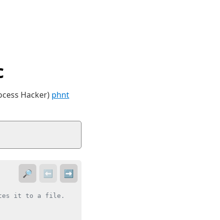
c
rocess Hacker)
phnt
🔎
⬅️
➡️
es it to a file.
