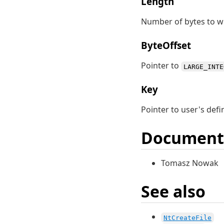
Length
Number of bytes to wr
ByteOffset
Pointer to
LARGE_INTE
Key
Pointer to user's defi
Document
Tomasz Nowak
See also
NtCreateFile