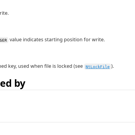
ite.
value indicates starting position for write.
GER
ned key, used when file is locked (see
).
NtLockFile
ed by