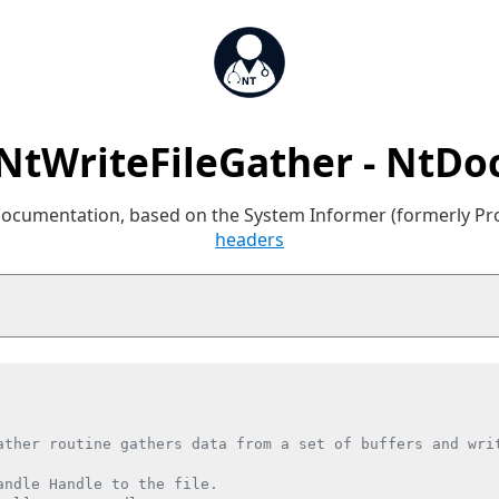
NtWriteFileGather - NtDo
 documentation, based on the System Informer (formerly P
headers
ather routine gathers data from a set of buffers and writ
andle Handle to the file.
