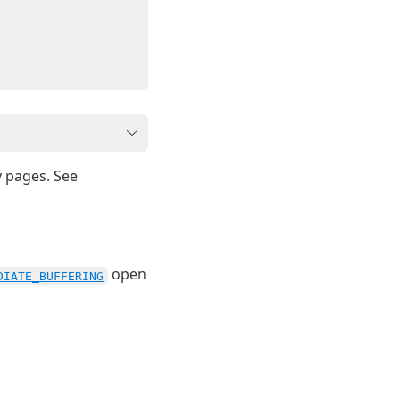
y pages. See
open
DIATE_BUFFERING