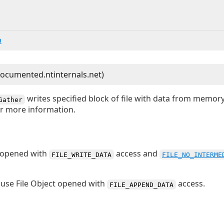
b
writes specified block of file with data from memor
Gather
r more information.
t opened with
access and
FILE_WRITE_DATA
FILE_NO_INTERME
use File Object opened with
access.
FILE_APPEND_DATA