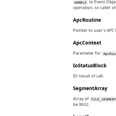
to Event Objec
HANDLE
operation, so caller 
ApcRoutine
Pointer to user's
APC 
ApcContext
Parameter for
ApcRou
IoStatusBlock
IO result of call.
SegmentArray
Array of
FILE_SEGMENT
be
NULL
.