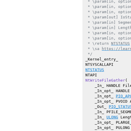
 * \param[in, optio
 * \param[in, optio
 * \param[in, optio
 * \param[out] IoSt
 * \param[in] Segme
 * \param[in] Lengt
 * \param[in, optio
 * \param[in, optio
 * \return 
NTSTATUS
 * \sa 
https://lear
 */
_Kernel_entry_

NTSTATUS
NtWriteFileGather
(

    _In_ HANDLE File
    _In_opt_ HANDLE 
    _In_opt_ 
PIO_AP
    _In_opt_ PVOID A
    _Out_ 
PIO_STATU
    _In_ PFILE_SEGM
    _In_ 
ULONG
 Lengt
    _In_opt_ PLARGE_
    _In_opt_ PULONG 