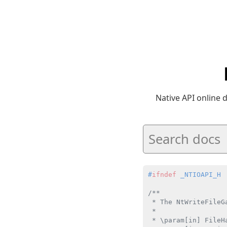
Native API online
#
ifndef
 _NTIOAPI_H
/**

 * The NtWriteFileG
 *

 * \param[in] FileH