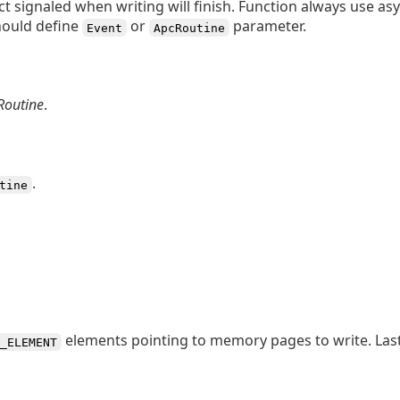
t signaled when writing will finish. Function always use a
should define
or
parameter.
Event
ApcRoutine
Routine
.
.
tine
elements pointing to memory pages to write. Las
_ELEMENT