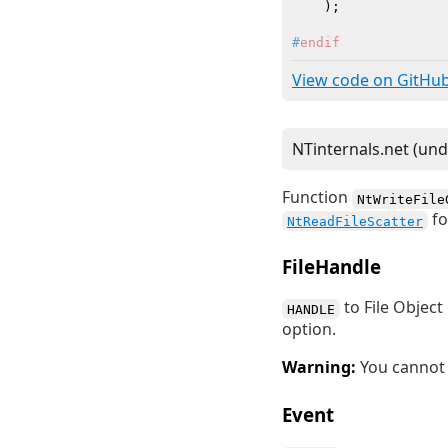
    )
#
endif
View code on GitHu
Function
NtWriteFile
fo
NtReadFileScatter
FileHandle
to File Objec
HANDLE
option.
Warning:
You cannot 
Event