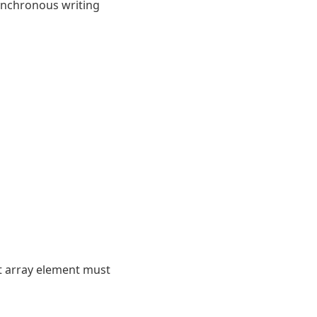
synchronous writing
t array element must