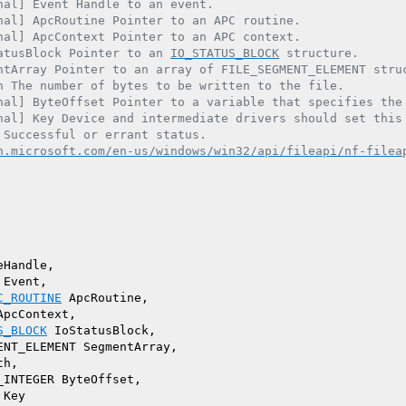
nal] Event Handle to an event.

nal] ApcRoutine Pointer to an APC routine.

nal] ApcContext Pointer to an APC context.

atusBlock Pointer to an 
IO_STATUS_BLOCK
 structure.

ntArray Pointer to an array of FILE_SEGMENT_ELEMENT struc
h The number of bytes to be written to the file.

nal] ByteOffset Pointer to a variable that specifies the 
nal] Key Device and intermediate drivers should set this 
 Successful or errant status.

n.microsoft.com/en-us/windows/win32/api/fileapi/nf-filea
Handle,

Event,

C_ROUTINE
 ApcRoutine,

pcContext,

S_BLOCK
 IoStatusBlock,

ENT_ELEMENT SegmentArray,

h,

INTEGER ByteOffset,

Key
