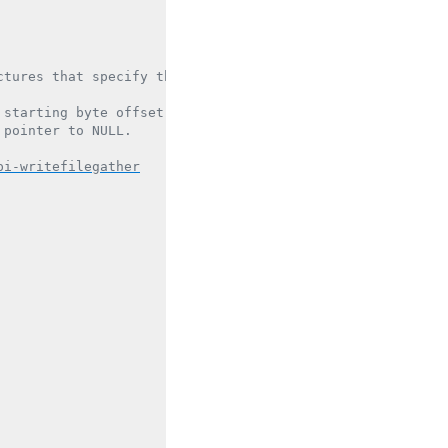
tures that specify the buffers.

starting byte offset in the file.

pointer to NULL.

pi-writefilegather