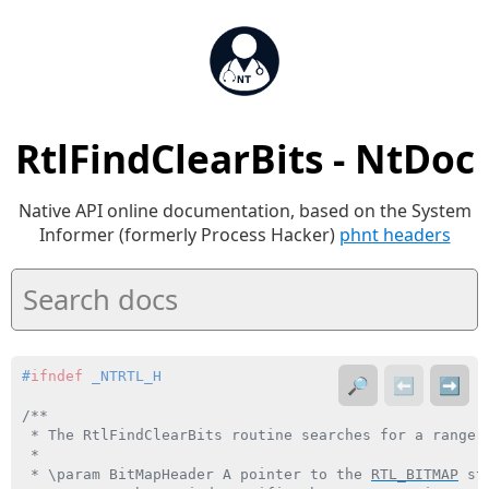
RtlFindClearBits - NtDoc
Native API online documentation, based on the System
Informer (formerly Process Hacker)
phnt headers
#
ifndef
 _NTRTL_H
🔎
⬅️
➡️
/**

 * The RtlFindClearBits routine searches for a range o
 *

 * \param BitMapHeader A pointer to the 
RTL_BITMAP
 st