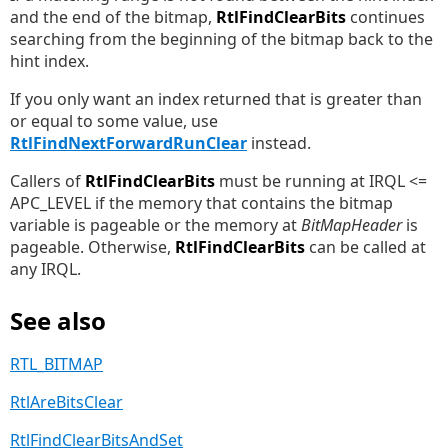
and the end of the bitmap,
RtlFindClearBits
continues
searching from the beginning of the bitmap back to the
hint index.
If you only want an index returned that is greater than
or equal to some value, use
RtlFindNextForwardRunClear
instead.
Callers of
RtlFindClearBits
must be running at IRQL <=
APC_LEVEL if the memory that contains the bitmap
variable is pageable or the memory at
BitMapHeader
is
pageable. Otherwise,
RtlFindClearBits
can be called at
any IRQL.
See also
RTL_BITMAP
RtlAreBitsClear
RtlFindClearBitsAndSet