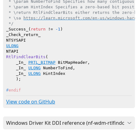
 * \param NumberToFind Specifies how many contiguous c
 * \param HintIndex Specifies a zero-based bit positi
 * \return RtlFindClearBits either returns the zero-b
 * \sa 
https://learn.microsoft.com/en-us/windows-hard
 */
_Success_(
return
 != 
-1
_Check_return_

ULONG
RtlFindClearBits
(

    _In_ 
PRTL_BITMAP
 BitMapHeader,

    _In_ 
ULONG
 NumberToFind,

    _In_ 
ULONG
 HintIndex

    )
#
endif
View code on GitHub