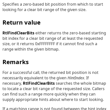
Specifies a zero-based bit position from which to start
looking for a clear bit range of the given size.
Return value
RtlFindClearBits
either returns the zero-based starting
bit index for a clear bit range of at least the requested
size, or it returns 0xFFFFFFFF if it cannot find such a
range within the given bitmap.
Remarks
For a successful call, the returned bit position is not
necessarily equivalent to the given
HintIndex
. If
necessary,
RtlFindClearBits
searches the whole bitmap
to locate a clear bit range of the requested size. Callers
can find such a range more quickly when they can
supply appropriate hints about where to start looking.
If a matching range is not found between the hint index