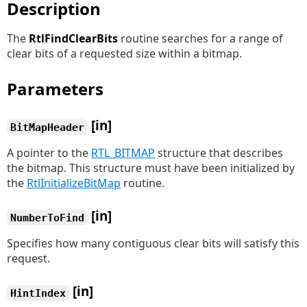
Description
The
RtlFindClearBits
routine searches for a range of
clear bits of a requested size within a bitmap.
Parameters
[in]
BitMapHeader
A pointer to the
RTL_BITMAP
structure that describes
the bitmap. This structure must have been initialized by
the
RtlInitializeBitMap
routine.
[in]
NumberToFind
Specifies how many contiguous clear bits will satisfy this
request.
[in]
HintIndex