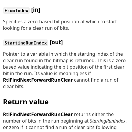
[in]
FromIndex
Specifies a zero-based bit position at which to start
looking for a clear run of bits.
[out]
StartingRunIndex
Pointer to a variable in which the starting index of the
clear run found in the bitmap is returned. This is a zero-
based value indicating the bit position of the first clear
bit in the run. Its value is meaningless if
RtlFindNextForwardRunClear
cannot find a run of
clear bits.
Return value
RtlFindNextForwardRunClear
returns either the
number of bits in the run beginning at
StartingRunIndex
,
or zero if it cannot find a run of clear bits following