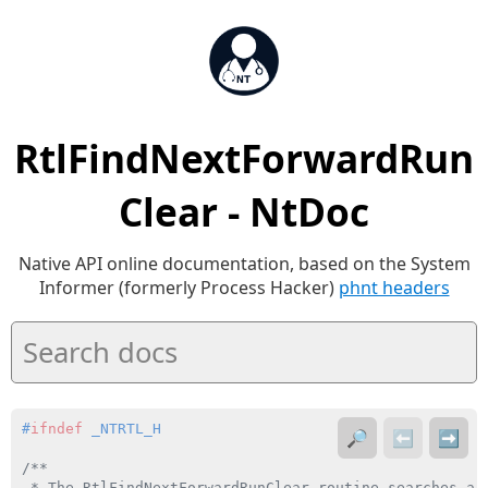
RtlFindNextForwardRun
Clear - NtDoc
Native API online documentation, based on the System
Informer (formerly Process Hacker)
phnt headers
#
ifndef
 _NTRTL_H
🔎
⬅️
➡️
/**

 * The RtlFindNextForwardRunClear routine searches a 