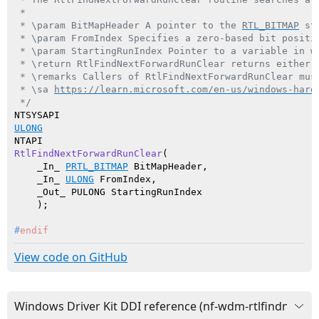
 *

 * \param BitMapHeader A pointer to the 
RTL_BITMAP
 st
 * \param FromIndex Specifies a zero-based bit positio
 * \param StartingRunIndex Pointer to a variable in w
 * \return RtlFindNextForwardRunClear returns either 
 * \remarks Callers of RtlFindNextForwardRunClear mus
 * \sa 
https://learn.microsoft.com/en-us/windows-hard
 */
ULONG
RtlFindNextForwardRunClear
(

    _In_ 
PRTL_BITMAP
 BitMapHeader,

    _In_ 
ULONG
 FromIndex,

    _Out_ PULONG StartingRunIndex

    )
#
endif
View code on GitHub