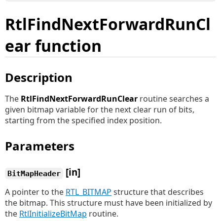
RtlFindNextForwardRunCl
ear function
Description
The
RtlFindNextForwardRunClear
routine searches a
given bitmap variable for the next clear run of bits,
starting from the specified index position.
Parameters
[in]
BitMapHeader
A pointer to the
RTL_BITMAP
structure that describes
the bitmap. This structure must have been initialized by
the
RtlInitializeBitMap
routine.