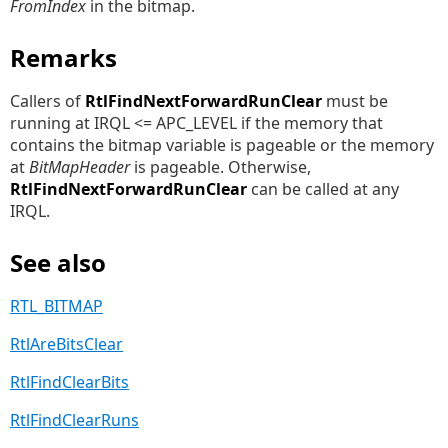
FromIndex
in the bitmap.
Remarks
Callers of
RtlFindNextForwardRunClear
must be
running at IRQL <= APC_LEVEL if the memory that
contains the bitmap variable is pageable or the memory
at
BitMapHeader
is pageable. Otherwise,
RtlFindNextForwardRunClear
can be called at any
IRQL.
See also
RTL_BITMAP
RtlAreBitsClear
RtlFindClearBits
RtlFindClearRuns