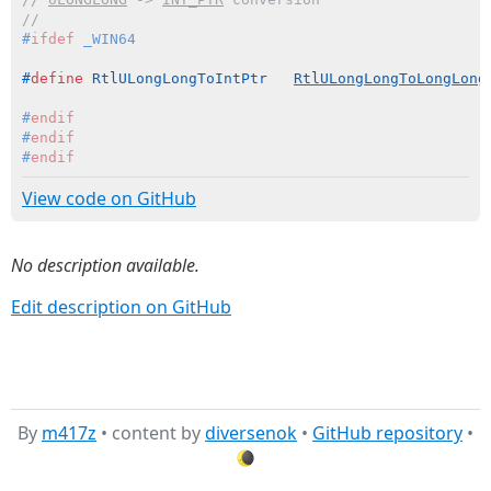
//
#
ifdef
 _WIN64
#
define
 RtlULongLongToIntPtr   
RtlULongLongToLongLong
#
endif
#
endif
#
endif
View code on GitHub
No description available.
Edit description on GitHub
By
m417z
• content by
diversenok
•
GitHub repository
•