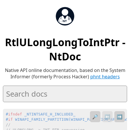
RtlULongLongToIntPtr -
NtDoc
Native API online documentation, based on the System
Informer (formerly Process Hacker)
phnt headers
#
ifndef
 _NTINTSAFE_H_INCLUDED_
🔎
⬅️
➡️
#
if
 WINAPI_FAMILY_PARTITION(WINAPI_PARTITION_APP | WI
//
// 
ULONGLONG
 -> 
INT_PTR
 conversion