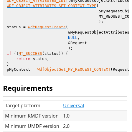
WDF_OBJECT_ATTRIBUTES_INIT
WDF_OBJECT_ATTRIBUTES_SET_CONTEXT_TYPE
(

                                       &MyRequestObje
                                       MY_REQUEST_CONT
                                       );

status = 
WdfRequestCreate
(

                          &MyRequestObjectAttributes

NULL
,

                          &Request

if
 (!
NT_SUCCESS
(status)) {

return
 status;

}

pMyContext = 
WdfObjectGet_MY_REQUEST_CONTEXT
Requirements
Target platform
Universal
Minimum KMDF version
1.0
Minimum UMDF version
2.0