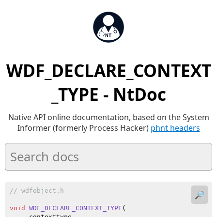
WDF_DECLARE_CONTEXT
_TYPE - NtDoc
Native API online documentation, based on the System
Informer (formerly Process Hacker)
phnt headers
// wdfobject.h
🔎
void
WDF_DECLARE_CONTEXT_TYPE
(

    _contexttype
