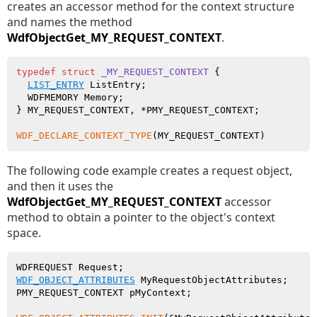
creates an accessor method for the context structure
and names the method
WdfObjectGet_MY_REQUEST_CONTEXT
.
typedef
struct
_MY_REQUEST_CONTEXT
 {

LIST_ENTRY
 ListEntry;

  WDFMEMORY Memory;

} MY_REQUEST_CONTEXT, *PMY_REQUEST_CONTEXT;

WDF_DECLARE_CONTEXT_TYPE
The following code example creates a request object,
and then it uses the
WdfObjectGet_MY_REQUEST_CONTEXT
accessor
method to obtain a pointer to the object's context
space.
WDF_OBJECT_ATTRIBUTES
 MyRequestObjectAttributes;

PMY_REQUEST_CONTEXT pMyContext;
