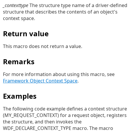
_contexttype
The structure type name of a driver-defined
structure that describes the contents of an object's
context space.
Return value
This macro does not return a value.
Remarks
For more information about using this macro, see
Framework Object Context Space
.
Examples
The following code example defines a context structure
(MY_REQUEST_CONTEXT) for a request object, registers
the structure, and then invokes the
WDF_DECLARE_CONTEXT_TYPE macro. The macro