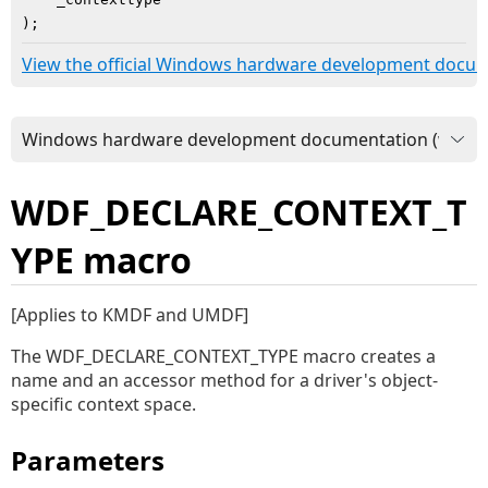
)
;
View the official Windows hardware development docu
WDF_DECLARE_CONTEXT_T
YPE macro
[Applies to KMDF and UMDF]
The WDF_DECLARE_CONTEXT_TYPE macro creates a
name and an accessor method for a driver's object-
specific context space.
Parameters